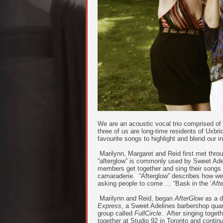
We are an acoustic vocal trio comprised of
three of us are long-time residents of Uxbr
favourite songs to highlight and blend our i
Marilynn, Margaret and Reid first met thro
“afterglow” is commonly used by Sweet Adel
members get together and sing their songs a
camaraderie. “Afterglow” describes how we
asking people to come … “Bask in the ‘
Aft
Marilynn and Reid, began
AfterGlow
as a d
Express
, a Sweet Adelines barbershop quart
group called
FullCircle
. After singing toget
together at Studio 92 in Toronto and contin