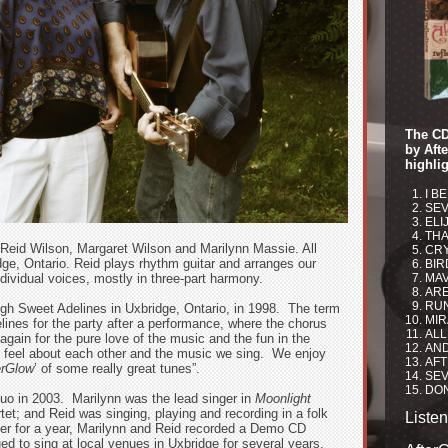
The CD
by Aft
highlig
I B
SEV
ELI
THA
 Reid Wilson, Margaret Wilson and Marilynn Massie. All
CRY
idge, Ontario. Reid plays rhythm guitar and arranges our
BIR
ndividual voices, mostly in three-part harmony.
MAV
ARE
RU
ugh Sweet Adelines in Uxbridge, Ontario, in 1998. The term
MIR
ines for the party after a performance, where the chorus
ALL
gain for the pure love of the music and the fun in the
AND
 feel about each other and the music we sing. We enjoy
AFT
erGlow
’ of some really great tunes”.
SEV
DON
uo in 2003. Marilynn was the lead singer in
Moonlight
et; and Reid was singing, playing and recording in a folk
Liste
her for a year, Marilynn and Reid recorded a Demo CD
ued to sing at local venues in Uxbridge for several years.