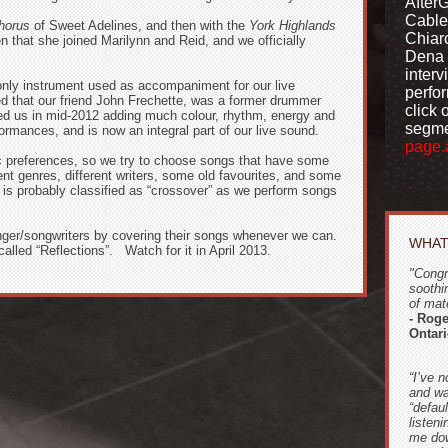
After
Cable
horus
of Sweet Adelines, and then with the
York Highlands
Chiar
 that she joined Marilynn and Reid, and we officially
Dena 
interv
only instrument used as accompaniment for our
live
perfo
 that our friend John Frechette, was a former drummer
click 
ned us in mid-2012 adding much colour, rhythm, energy and
segme
rformances, and is now an integral part of our live sound.
page.
c preferences, so we try to choose songs that have some
ent genres, different writers, some old favourites, and some
c is probably classified as “crossover” as we perform songs
nger/songwriters by covering their songs whenever we can.
WHAT
called “Reflections”. Watch for it in April 2013.
"Congr
soothi
of mate
- Rog
Ontar
“I’ve n
and wa
“defau
listeni
me dow