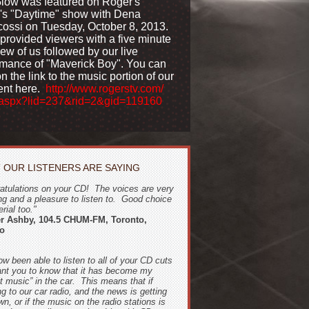
Glow was featured on Roger's
's "Daytime" show with Dena
cossi on Tuesday, October 8, 2013.
provided viewers with a five minute
iew of us followed by our live
rmance of "Maverick Boy". You can
on the link to the music portion of our
nt here.
http://www.rogerstv.com/
aspx?lid=237&rid=2&gid=119
160
 OUR LISTENERS ARE SAYING
atulations on your CD! The voices are very
ng and a pleasure to listen to. Good choice
rial too."
er Ashby, 104.5 CHUM-FM, Toronto,
io
ow been able to listen to all of your CD cuts
nt you to know that it has become my
lt music” in the car. This means that if
ng to our car radio, and the news is getting
n, or if the music on the radio stations is