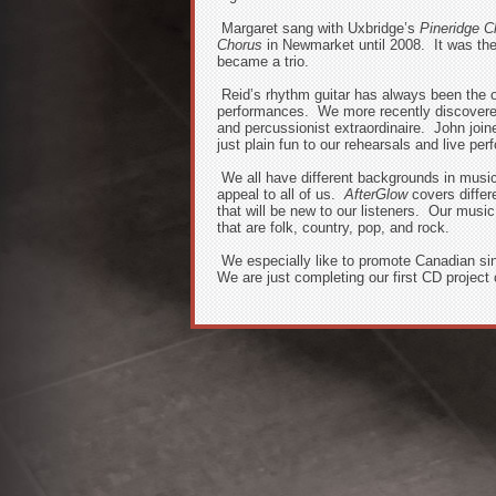
Margaret sang with Uxbridge’s
Pineridge C
Chorus
in Newmarket until 2008. It was then
became a trio.
Reid’s rhythm guitar has always been the 
performances. We more recently discovered
and percussionist extraordinaire. John joi
just plain fun to our rehearsals and live pe
We all have different backgrounds in musi
appeal to all of us.
AfterGlow
covers differ
that will be new to our listeners. Our musi
that are folk, country, pop, and rock.
We especially like to promote Canadian si
We are just completing our first CD project 