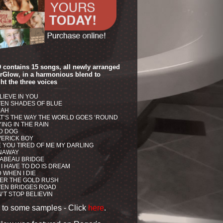
 contains 15 songs, all newly arranged
erGlow, in a harmonious blend to
ht the three voices
ELIEVE IN YOU
EN SHADES OF BLUE
JAH
T’S THE WAY THE WORLD GOES ‘ROUND
ING IN THE RAIN
D DOG
ERICK BOY
 YOU TIRED OF ME MY DARLING
NAWAY
ABEAU BRIDGE
 I HAVE TO DO IS DREAM
 WHEN I DIE
ER THE GOLD RUSH
EN BRIDGES ROAD
’T STOP BELIEVIN
n to some samples -
Click
here
.