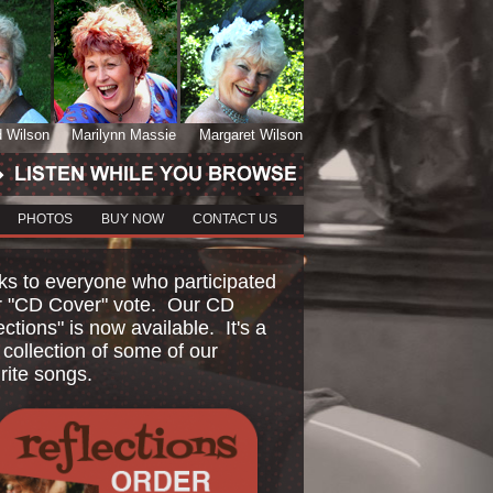
d Wilson
Marilynn Massie
Margaret Wilson
PHOTOS
BUY NOW
CONTACT US
s to everyone who participated
r "CD Cover" vote. Our CD
ections" is now available. It's a
 collection of some of our
rite songs.