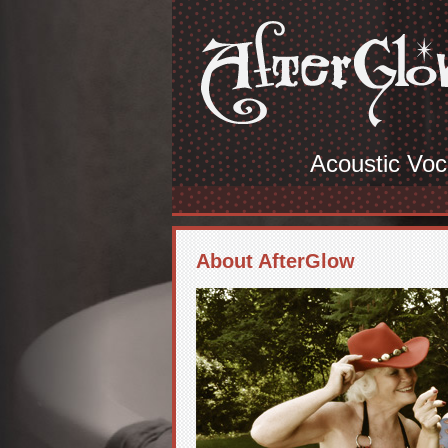
Acoustic Voc
About AfterGlow